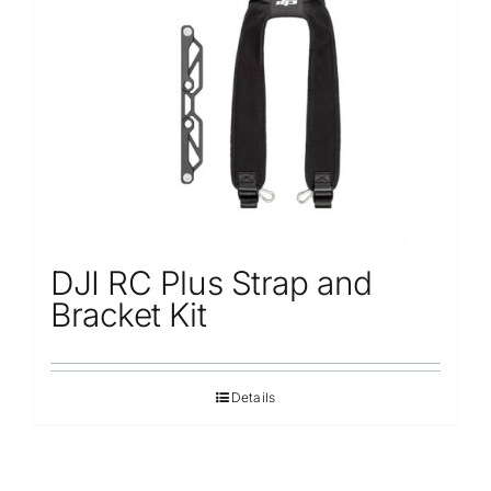
DJI RC Plus Strap and
Bracket Kit
Details