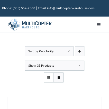
Skip
to
Phone: (303) 552-2300 | Email: info@multicopterwarehouse.com
content
Toggl
Naviga
Home
Platforms
Sort by
Popularity
Camera Drones
Consumer Accessories
Show
36 Products
Software
Financing
Technical Support