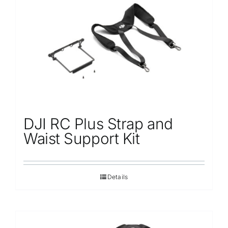
Repair
Contact Us
DJI RC Plus Strap and
Waist Support Kit
Details