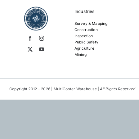
Industries
Survey & Mapping
Construction
Inspection
Public Safety
Agriculture
Mining
Copyright 2012 – 2026 | MultiCopter Warehouse |
All Rights Reserved