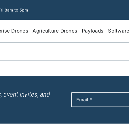
Fri 8am to 5pm
prise Drones
Agriculture Drones
Payloads
Softwar
, event invites, and