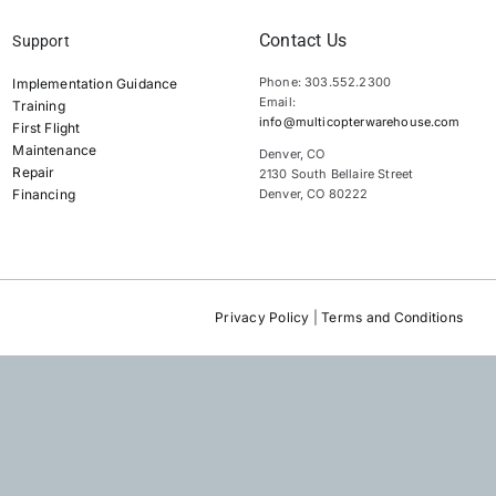
Contact Us
Support
Phone: 303.552.2300
Implementation Guidance
Email:
Training
info@multicopterwarehouse.com
First Flight
Maintenance
Denver, CO
Repair
2130 South Bellaire Street
Financing
Denver, CO 80222
Privacy Policy
|
Terms and Conditions