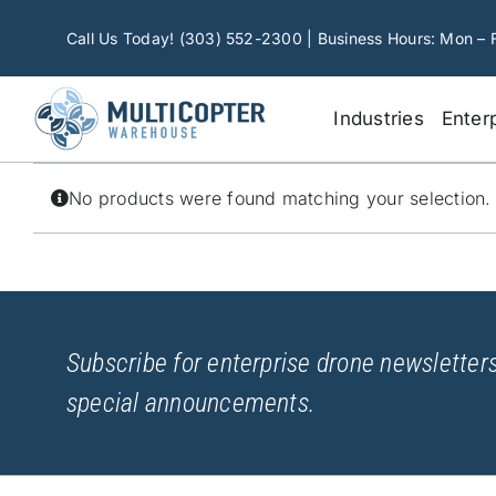
Skip
to
Call Us Today! (303) 552-2300 | Business Hours: Mon – 
content
Industries
Enter
No products were found matching your selection.
Subscribe for enterprise drone newsletters
special announcements.