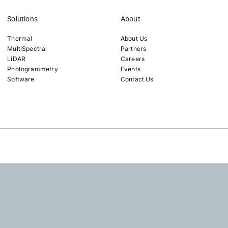
Solutions
About
Thermal
About Us
MultiSpectral
Partners
LiDAR
Careers
Photogrammetry
Events
Software
Contact Us