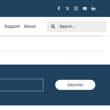
Search
e
Support
About
for:
Subscribe