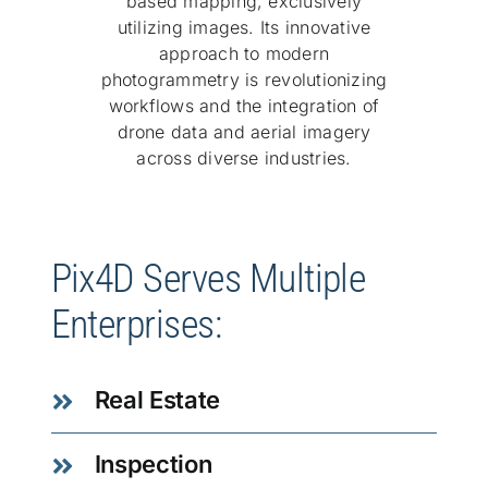
based mapping, exclusively
utilizing images. Its innovative
approach to modern
photogrammetry is revolutionizing
workflows and the integration of
drone data and aerial imagery
across diverse industries.
Pix4D Serves Multiple
Enterprises:
Real Estate
Inspection