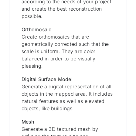
according to the needs of your project
and create the best reconstruction
possible.
Orthomosaic
Create orthomosaics that are
geometrically corrected such that the
scale is uniform. They are color
balanced in order to be visually
pleasing.
Digital Surface Model
Generate a digital representation of all
objects in the mapped area. It includes
natural features as well as elevated
objects, like buildings.
Mesh
Generate a 3D textured mesh by