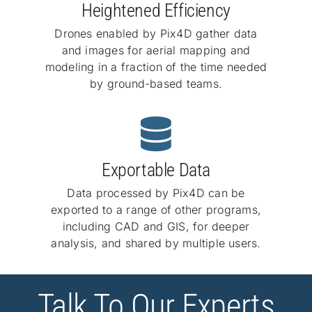
Heightened Efficiency
Drones enabled by Pix4D gather data
and images for aerial mapping and
modeling in a fraction of the time needed
by ground-based teams.
Exportable Data
Data processed by Pix4D can be
exported to a range of other programs,
including CAD and GIS, for deeper
analysis, and shared by multiple users.
Talk To Our Experts