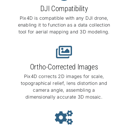
DJI Compatibility
Pix4D is compatible with any DJI drone,
enabling it to function as a data collection
tool for aerial mapping and 3D modeling.
Ortho-Corrected Images
Pix4D corrects 2D images for scale,
topographical relief, lens distortion and
camera angle, assembling a
dimensionally accurate 3D mosaic.