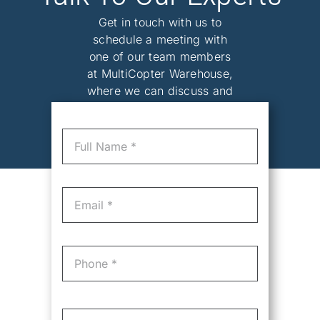
Get in touch with us to
schedule a meeting with
one of our team members
at MultiCopter Warehouse,
where we can discuss and
tailor the perfect solution
for your needs.