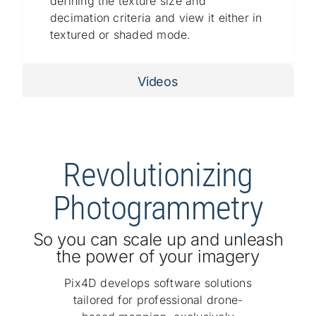
defining the texture size and
decimation criteria and view it either in
textured or shaded mode.
Videos
Revolutionizing
Photogrammetry
So you can scale up and unleash
the power of your imagery
Pix4D develops software solutions
tailored for professional drone-