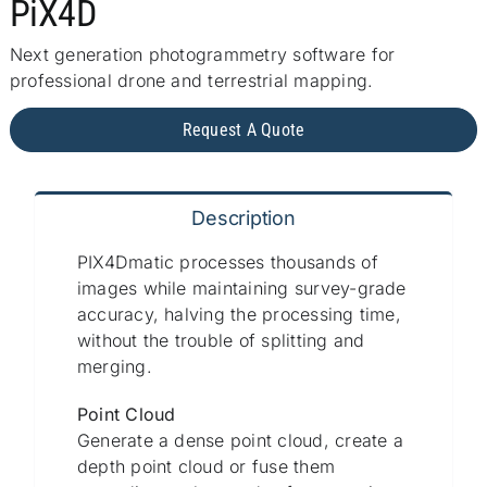
PiX4D
Repair
Next generation photogrammetry software for
Contact Us
professional drone and terrestrial mapping.
Request A Quote
Description
PIX4Dmatic processes thousands of
images while maintaining survey-grade
accuracy, halving the processing time,
without the trouble of splitting and
merging.
Point Cloud
Generate a dense point cloud, create a
depth point cloud or fuse them