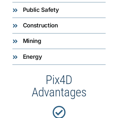
Public Safety
Construction
Mining
Energy
Pix4D
Advantages