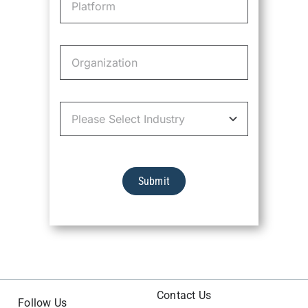
Submit
Contact Us
Follow Us