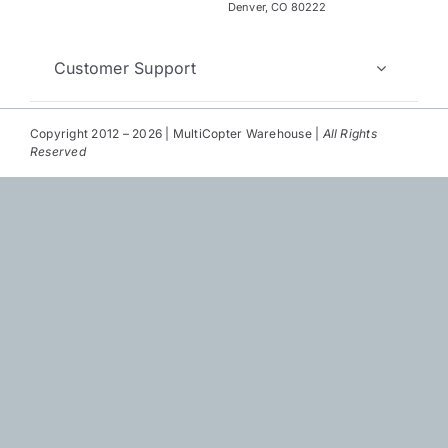
Repair
Denver, CO 80222
Contact Us
Customer Support
Copyright 2012 – 2026 | MultiCopter Warehouse |
All Rights
Reserved