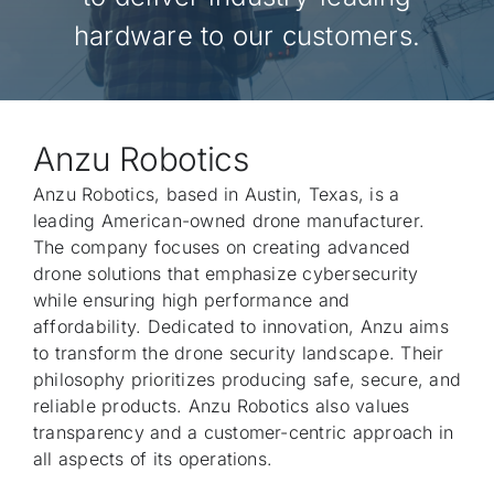
Rep
hardware to our customers.
Con
Anzu Robotics
Anzu Robotics, based in Austin, Texas, is a
leading American-owned drone manufacturer.
The company focuses on creating advanced
drone solutions that emphasize cybersecurity
while ensuring high performance and
affordability. Dedicated to innovation, Anzu aims
to transform the drone security landscape. Their
philosophy prioritizes producing safe, secure, and
reliable products. Anzu Robotics also values
transparency and a customer-centric approach in
all aspects of its operations.