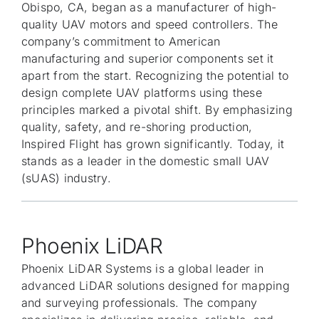
Obispo, CA, began as a manufacturer of high-
quality UAV motors and speed controllers. The
company’s commitment to American
manufacturing and superior components set it
apart from the start. Recognizing the potential to
design complete UAV platforms using these
principles marked a pivotal shift. By emphasizing
quality, safety, and re-shoring production,
Inspired Flight has grown significantly. Today, it
stands as a leader in the domestic small UAV
(sUAS) industry.
Phoenix LiDAR
Phoenix LiDAR Systems is a global leader in
advanced LiDAR solutions designed for mapping
and surveying professionals. The company