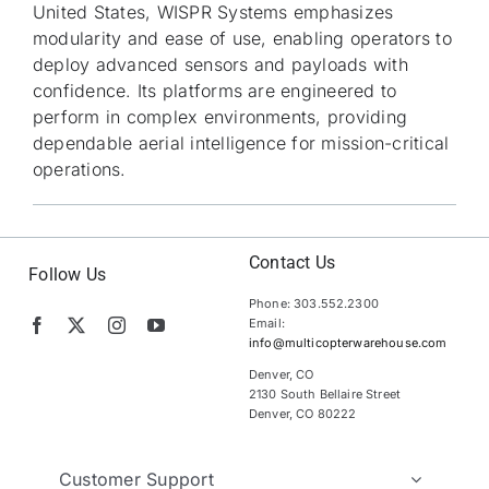
United States, WISPR Systems emphasizes
modularity and ease of use, enabling operators to
deploy advanced sensors and payloads with
confidence. Its platforms are engineered to
perform in complex environments, providing
dependable aerial intelligence for mission-critical
operations.
Contact Us
Follow Us
Phone: 303.552.2300
Email:
info@multicopterwarehouse.com
Denver, CO
2130 South Bellaire Street
Denver, CO 80222
Customer Support