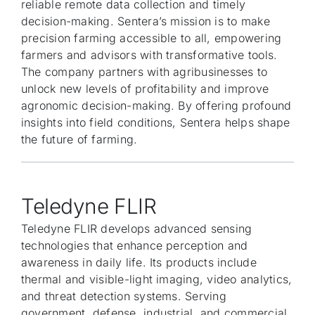
reliable remote data collection and timely
decision-making. Sentera’s mission is to make
precision farming accessible to all, empowering
farmers and advisors with transformative tools.
The company partners with agribusinesses to
unlock new levels of profitability and improve
agronomic decision-making. By offering profound
insights into field conditions, Sentera helps shape
the future of farming.
Teledyne FLIR
Teledyne FLIR develops advanced sensing
technologies that enhance perception and
awareness in daily life. Its products include
thermal and visible-light imaging, video analytics,
and threat detection systems. Serving
government, defense, industrial, and commercial