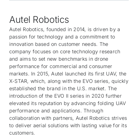
Autel Robotics
Autel Robotics, founded in 2014, is driven by a
passion for technology and a commitment to
innovation based on customer needs. The
company focuses on core technology research
and aims to set new benchmarks in drone
performance for commercial and consumer
markets. In 2015, Autel launched its first UAV, the
X-STAR, which, along with the EVO series, quickly
established the brand in the U.S. market. The
introduction of the EVO II series in 2020 further
elevated its reputation by advancing folding UAV
performance and applications. Through
collaboration with partners, Autel Robotics strives
to deliver aerial solutions with lasting value for its
customers.