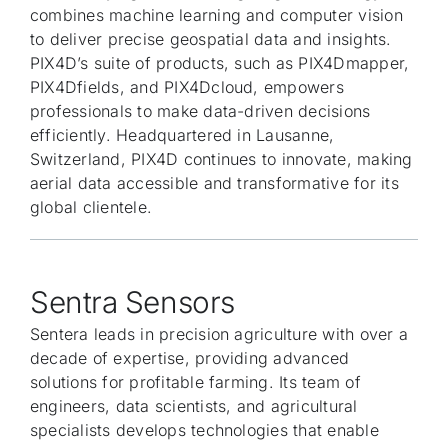
combines machine learning and computer vision
to deliver precise geospatial data and insights.
PIX4D’s suite of products, such as PIX4Dmapper,
PIX4Dfields, and PIX4Dcloud, empowers
professionals to make data-driven decisions
efficiently. Headquartered in Lausanne,
Switzerland, PIX4D continues to innovate, making
aerial data accessible and transformative for its
global clientele.
Sentra Sensors
Sentera leads in precision agriculture with over a
decade of expertise, providing advanced
solutions for profitable farming. Its team of
engineers, data scientists, and agricultural
specialists develops technologies that enable