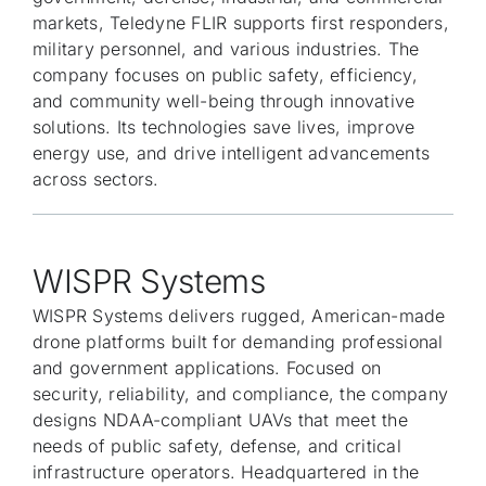
markets, Teledyne FLIR supports first responders,
military personnel, and various industries. The
company focuses on public safety, efficiency,
and community well-being through innovative
solutions. Its technologies save lives, improve
energy use, and drive intelligent advancements
across sectors.
WISPR Systems
WISPR Systems delivers rugged, American-made
drone platforms built for demanding professional
and government applications. Focused on
security, reliability, and compliance, the company
designs NDAA-compliant UAVs that meet the
needs of public safety, defense, and critical
infrastructure operators. Headquartered in the