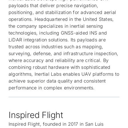
payloads that deliver precise navigation,
positioning, and stabilization for advanced aerial
operations. Headquartered in the United States,
the company specializes in inertial sensing
technologies, including GNSS-aided INS and
LiDAR integration solutions. Its payloads are
trusted across industries such as mapping,
surveying, defense, and infrastructure inspection,
where accuracy and reliability are critical. By
combining robust hardware with sophisticated
algorithms, Inertial Labs enables UAV platforms to
achieve superior data quality and consistent
performance in complex environments.
Inspired Flight
Inspired Flight, founded in 2017 in San Luis