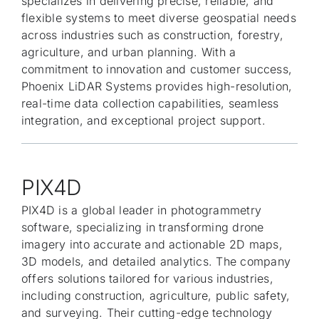
specializes in delivering precise, reliable, and
flexible systems to meet diverse geospatial needs
across industries such as construction, forestry,
agriculture, and urban planning. With a
commitment to innovation and customer success,
Phoenix LiDAR Systems provides high-resolution,
real-time data collection capabilities, seamless
integration, and exceptional project support.
PIX4D
PIX4D is a global leader in photogrammetry
software, specializing in transforming drone
imagery into accurate and actionable 2D maps,
3D models, and detailed analytics. The company
offers solutions tailored for various industries,
including construction, agriculture, public safety,
and surveying. Their cutting-edge technology