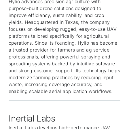
Hylio advances precision agriculture with
purpose-built drone solutions designed to
improve efficiency, sustainability, and crop
yields. Headquartered in Texas, the company
focuses on developing rugged, easy-to-use UAV
platforms tailored specifically for agricultural
operations. Since its founding, Hylio has become
a trusted provider for farmers and ag service
professionals, offering powerful spraying and
spreading systems backed by intuitive software
and strong customer support. Its technology helps
modernize farming practices by reducing input
waste, increasing coverage accuracy, and
enabling scalable aerial application workflows.
Inertial Labs
Inertial Labs develops high-performance UAV