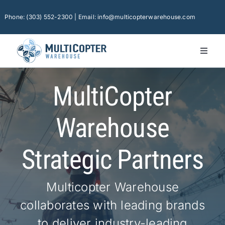
Skip
to
Phone: (303) 552-2300 | Email: info@multicopterwarehouse.com
content
Toggl
Naviga
Ho
MultiCopter
Pla
Ca
Warehouse
Con
Strategic Partners
Sof
Fin
Multicopter Warehouse
collaborates with leading brands
Tec
to deliver industry-leading