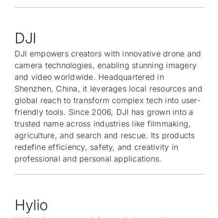
DJI
DJI empowers creators with innovative drone and
camera technologies, enabling stunning imagery
and video worldwide. Headquartered in
Shenzhen, China, it leverages local resources and
global reach to transform complex tech into user-
friendly tools. Since 2006, DJI has grown into a
trusted name across industries like filmmaking,
agriculture, and search and rescue. Its products
redefine efficiency, safety, and creativity in
professional and personal applications.
Hylio