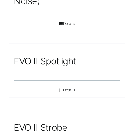
Noise)
Details
EVO II Spotlight
Details
EVO II Strobe