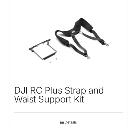
DJI RC Plus Strap and
Waist Support Kit
Details