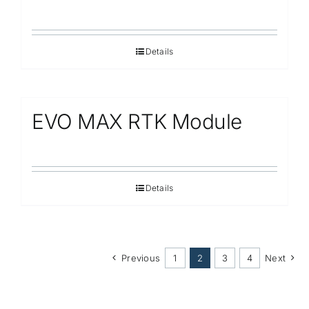
Details
EVO MAX RTK Module
Details
Previous
1
2
3
4
Next