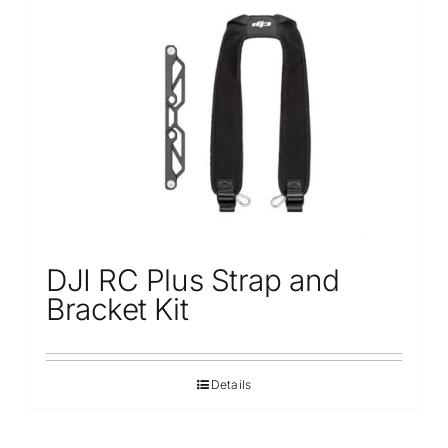
DJI RC Plus Strap and
Bracket Kit
Details