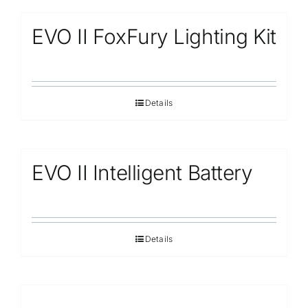
EVO II FoxFury Lighting Kit
Details
EVO II Intelligent Battery
Details