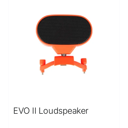
EVO II Loudspeaker