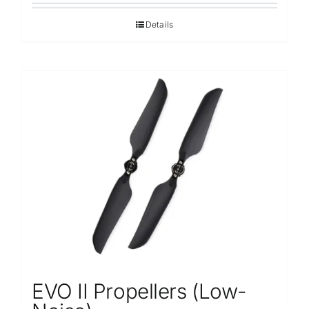
Details
EVO II Propellers (Low-