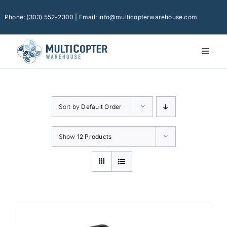
Skip
to
Phone: (303) 552-2300 | Email: info@multicopterwarehouse.com
content
Toggl
Naviga
Home
Platforms
Sort by
Default Order
Camera Drones
Consumer Accessories
Show
12 Products
Software
Financing
Technical Support