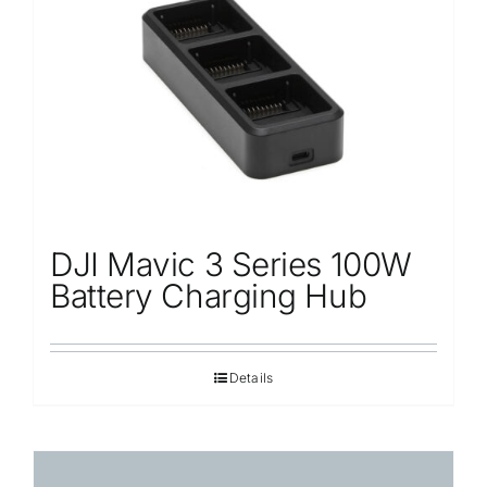
Repair
Contact Us
DJI Mavic 3 Series 100W
Battery Charging Hub
Details