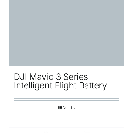
DJI Mavic 3 Series
Intelligent Flight Battery
Details