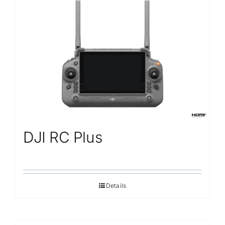
DJI RC Plus
Details