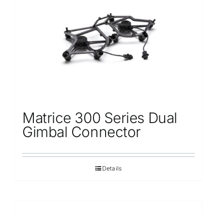
Repair
Contact Us
Matrice 300 Series Dual
Gimbal Connector
Details