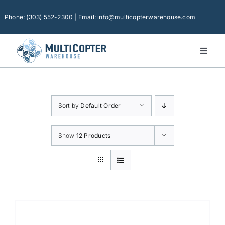
Skip
to
Phone: (303) 552-2300 | Email: info@multicopterwarehouse.com
content
Toggl
Naviga
Home
Platforms
Sort by
Default Order
Camera Drones
Consumer Accessories
Show
12 Products
Software
Financing
Technical Support