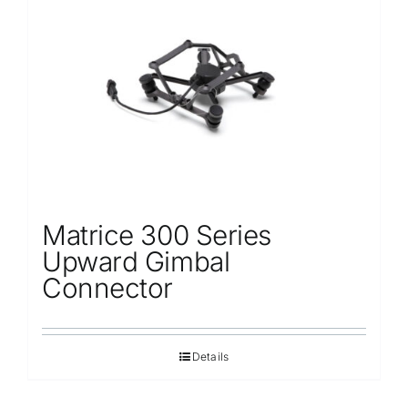
Matrice 300 Series
Upward Gimbal
Connector
Details