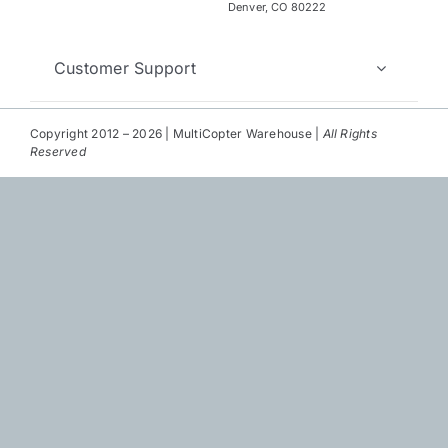
Repair
Denver, CO 80222
Contact Us
Customer Support
Copyright 2012 – 2026 | MultiCopter Warehouse |
All Rights
Reserved