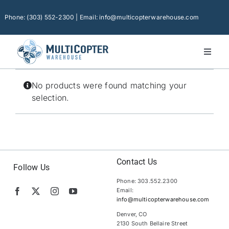
Skip
to
Phone: (303) 552-2300 | Email: info@multicopterwarehouse.com
content
Toggl
Naviga
Home
No products were found matching your
Platforms
selection.
Camera Drones
Consumer Accessories
Software
Contact Us
Follow Us
Phone: 303.552.2300
Financing
Email:
info@multicopterwarehouse.com
Technical Support
Denver, CO
2130 South Bellaire Street