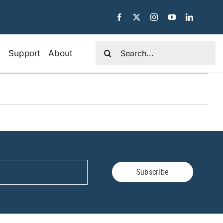
Search
e
Support
About
for:
Subscribe