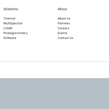
Solutions
About
Thermal
About Us
MultiSpectral
Partners
LiDAR
Careers
Photogrammetry
Events
Software
Contact Us