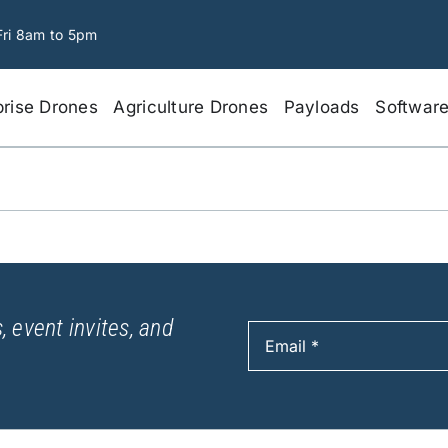
Fri 8am to 5pm
prise Drones
Agriculture Drones
Payloads
Softwar
, event invites, and