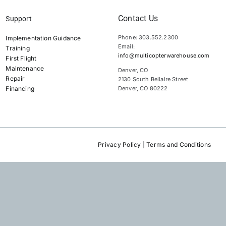
Contact Us
Support
Phone: 303.552.2300
Implementation Guidance
Email:
Training
info@multicopterwarehouse.com
First Flight
Maintenance
Denver, CO
Repair
2130 South Bellaire Street
Financing
Denver, CO 80222
Privacy Policy
|
Terms and Conditions