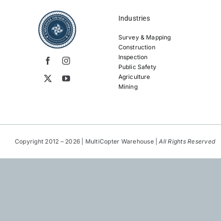
Industries
Survey & Mapping
Construction
Inspection
Public Safety
Agriculture
Mining
Copyright 2012 – 2026 | MultiCopter Warehouse |
All Rights Reserved