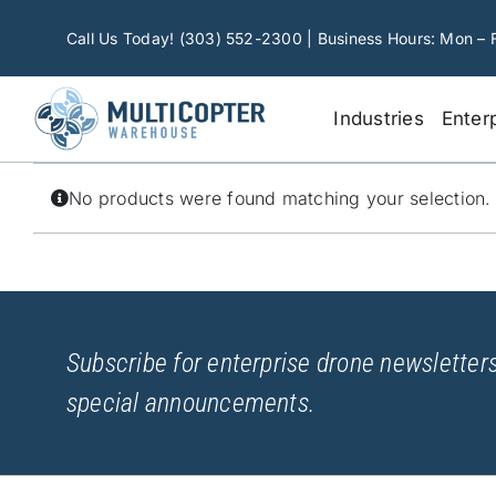
Skip
to
Call Us Today! (303) 552-2300 | Business Hours: Mon – 
content
Industries
Enter
No products were found matching your selection.
Subscribe for enterprise drone newsletters
special announcements.