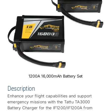
1200A 16,000mAh Battery Set
Description
Enhance your flight capabilities and support
emergency missions with the Tattu TA3000
Battery Charger for the IF1200/IF1200A from