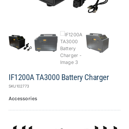
Repair
Contact Us
IF1200A TA3000 Battery Charger
SKU
102773
Accessories