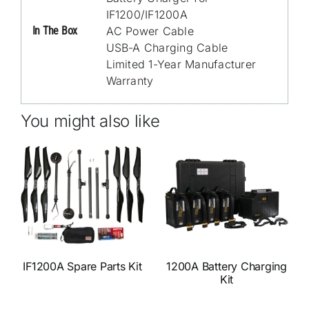
IF1200/IF1200A
In The Box
AC Power Cable
USB-A Charging Cable
Limited 1-Year Manufacturer
Warranty
You might also like
IF1200A Spare Parts Kit
1200A Battery Charging
Kit