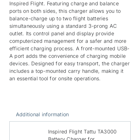
Inspired Flight. Featuring charge and balance
ports on both sides, this charger allows you to
balance-charge up to two flight batteries
simultaneously using a standard 3-prong AC
outlet. Its control panel and display provide
computerized management for a safer and more
efficient charging process. A front-mounted USB-
A port adds the convenience of charging mobile
devices. Designed for easy transport, the charger
includes a top-mounted carry handle, making it
an essential tool for onsite operations.
Additional information
Inspired Flight Tattu TA3000
Battery Charger for