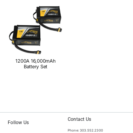
1200A 16,000mAh
Battery Set
Contact Us
Follow Us
Phone: 303.552.2300