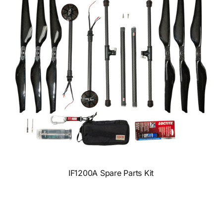
IF1200A Spare Parts Kit