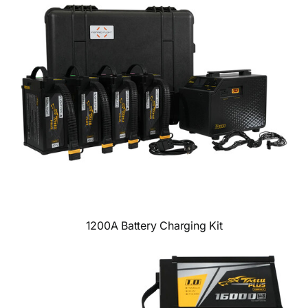
1200A Battery Charging Kit