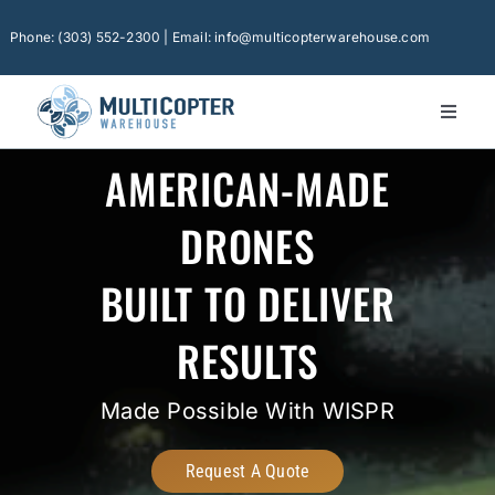
Skip
to
Phone: (303) 552-2300 | Email: info@multicopterwarehouse.com
content
Toggl
Naviga
Ho
AMERICAN-MADE
Pla
DRONES
Ca
BUILT TO DELIVER
Con
RESULTS
Sof
Fin
Made Possible With WISPR
Tec
Request A Quote