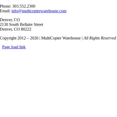
Phone: 303.552.2300
Email:
info@multicopterwarehouse.com
Denver, CO
2130 South Bellaire Street
Denver, CO 80222
Copyright 2012 – 2026 | MultiCopter Warehouse |
All Rights Reserved
Page load link
Go
to
Top