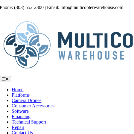
Skip
Phone: (303) 552-2300 | Email: info@multicopterwarehouse.com
to
content
Toggle
Navigation
Home
Platforms
Camera Drones
Consumer Accessories
Software
Financing
Technical Support
Repair
Contact Us