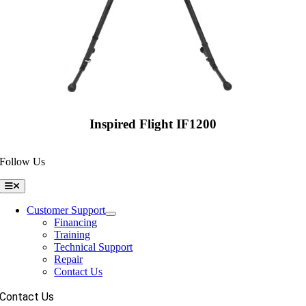
Inspired Flight IF1200
Follow Us
Toggle
Navigation
Customer Support
Financing
Training
Technical Support
Repair
Contact Us
Contact Us