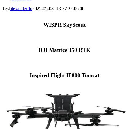
Test
alexanderflo
2025-05-08T13:37:22-06:00
WISPR SkyScout
DJI Matrice 350 RTK
Inspired Flight IF800 Tomcat