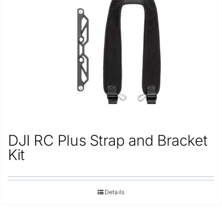
Repair
Contact Us
DJI RC Plus Strap and Bracket
Kit
Details