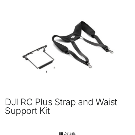
DJI RC Plus Strap and Waist
Support Kit
Details