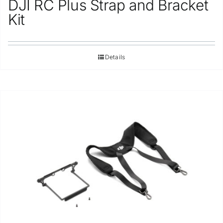
DJI RC Plus Strap and Bracket
Repair
Kit
Contact Us
Details