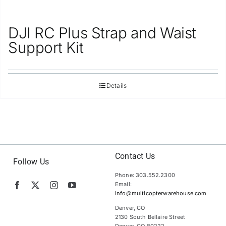
DJI RC Plus Strap and Waist
Support Kit
Details
Contact Us
Follow Us
Phone: 303.552.2300
Email:
info@multicopterwarehouse.com
Denver, CO
2130 South Bellaire Street