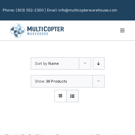
Skip
to
Phone: (303) 552-2300 | Email: info@multicopterwarehouse.com
content
Toggl
Naviga
Home
Platforms
Sort by
Name
Camera Drones
Consumer Accessories
Show
36 Products
Software
Financing
Technical Support