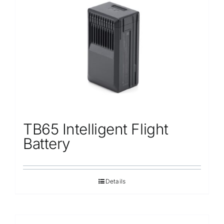
TB65 Intelligent Flight
Battery
Details