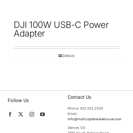
DJI 100W USB-C Power
Adapter
Details
Contact Us
Follow Us
Phone: 303.552.2300
Email:
info@multicopterwarehouse.com
Denver, CO