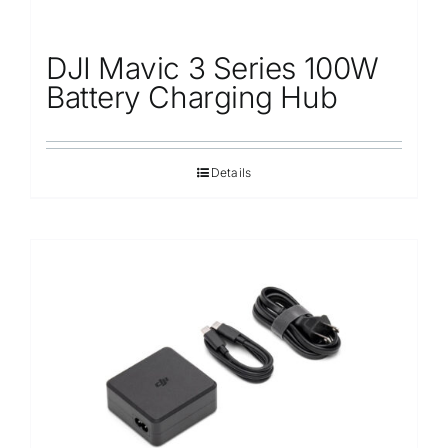
DJI Mavic 3 Series 100W
Battery Charging Hub
Details