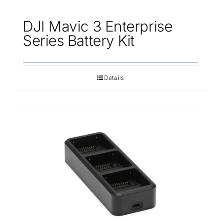
DJI Mavic 3 Enterprise
Series Battery Kit
Details