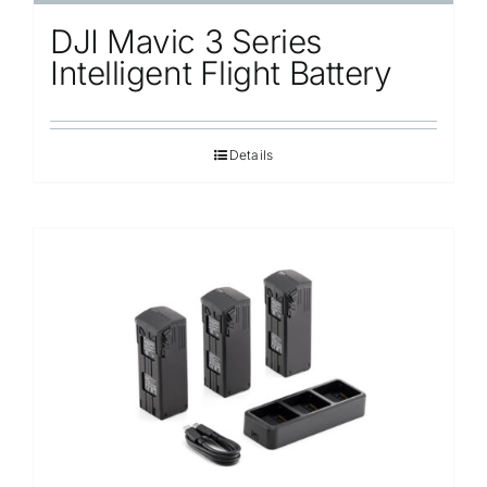
DJI Mavic 3 Series
Intelligent Flight Battery
Details