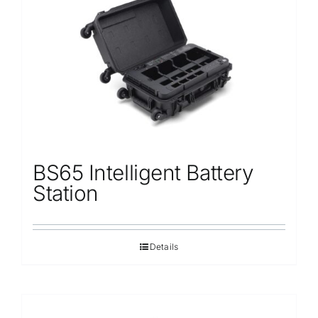
Repair
Contact Us
BS65 Intelligent Battery
Station
Details