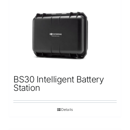
BS30 Intelligent Battery
Station
Details