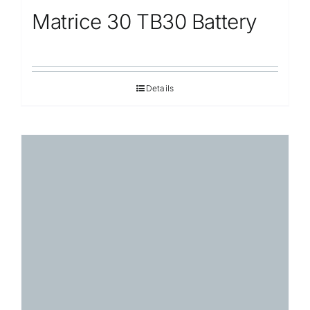
Matrice 30 TB30 Battery
Details