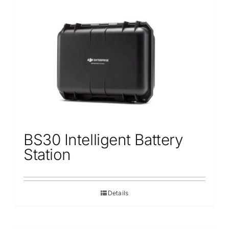
BS30 Intelligent Battery
Station
Details