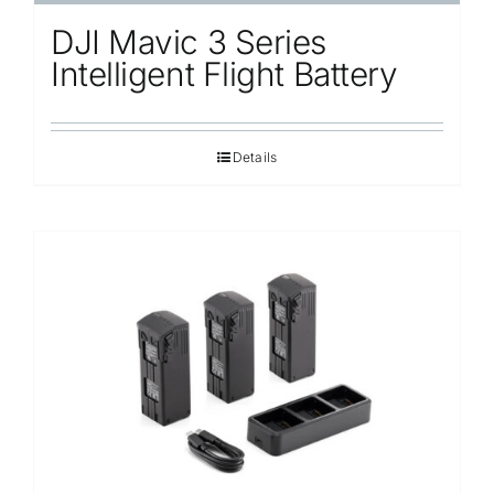
DJI Mavic 3 Series
Intelligent Flight Battery
Details