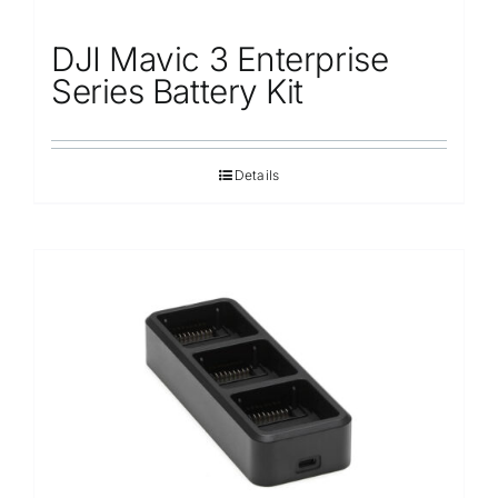
DJI Mavic 3 Enterprise
Series Battery Kit
Details