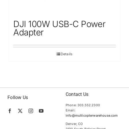
DJI 100W USB-C Power
Adapter
Details
Contact Us
Follow Us
Phone: 303.552.2300
Email:
info@multicopterwarehouse.com
Denver, CO