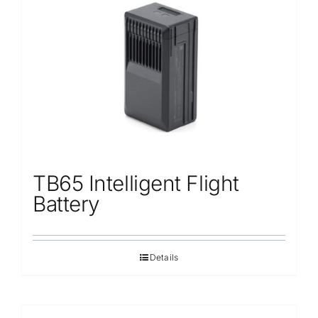
TB65 Intelligent Flight
Battery
Details