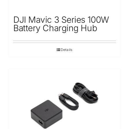
DJI Mavic 3 Series 100W
Battery Charging Hub
Details