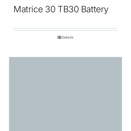
Matrice 30 TB30 Battery
Details