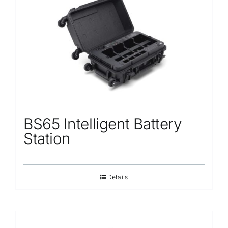
Repair
Contact Us
BS65 Intelligent Battery
Station
Details